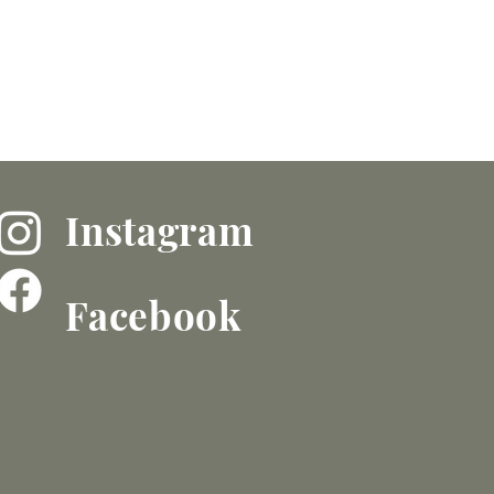
Instagram
Facebook