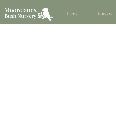
Home
Nursery