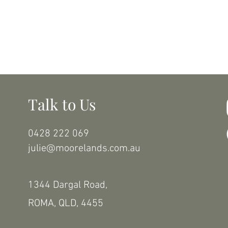
Talk to Us
0428 222 069
julie@moorelands.com.au
1344 Dargal Road,
ROMA, QLD, 4455