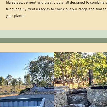
fibreglass, cement and plastic pots, all designed to combine s
functionality. Visit us today to check out our range and find t
your plants!