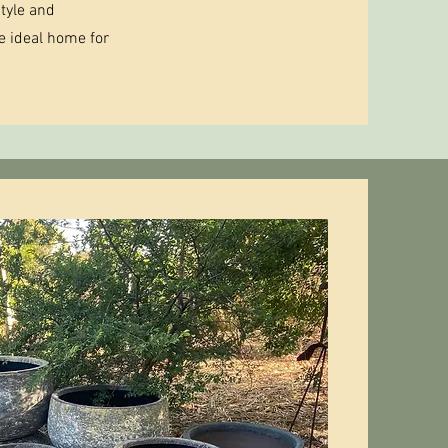
tyle and
he ideal home for