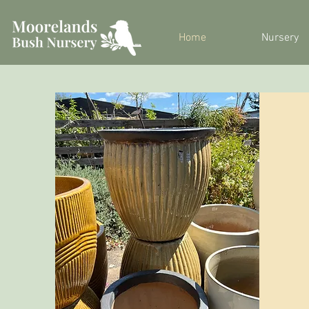
Home
Nursery