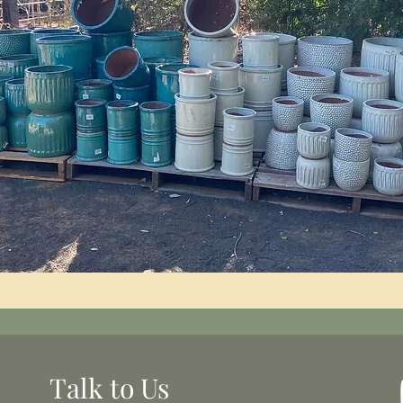
Talk to Us