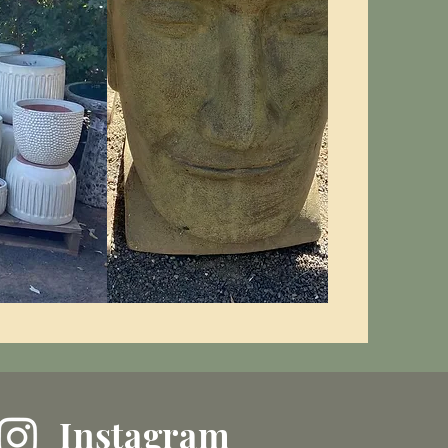
Instagram