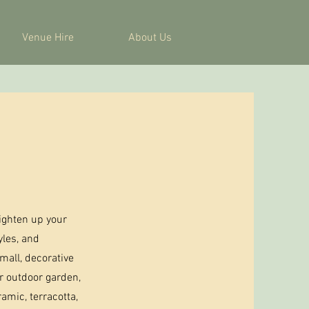
Venue Hire
About Us
ighten up your
yles, and
mall, decorative
ur outdoor garden,
amic, terracotta,