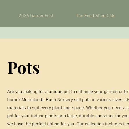
2026 GardenFest
The Feed Shed Cafe
Pots
Are you looking for a unique pot to enhance your garden or br
home? Moorelands Bush Nursery sell pots in various sizes, st
materials to suit every plant and space. Whether you need a s
pot for your indoor plants or a large, durable container for yo
we have the perfect option for you. Our collection includes cer