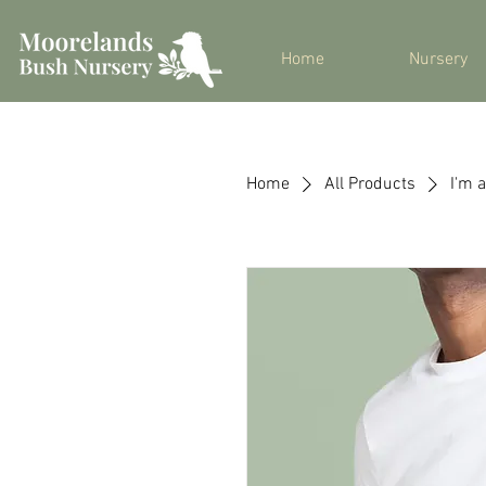
Home
Nursery
Home
All Products
I'm 