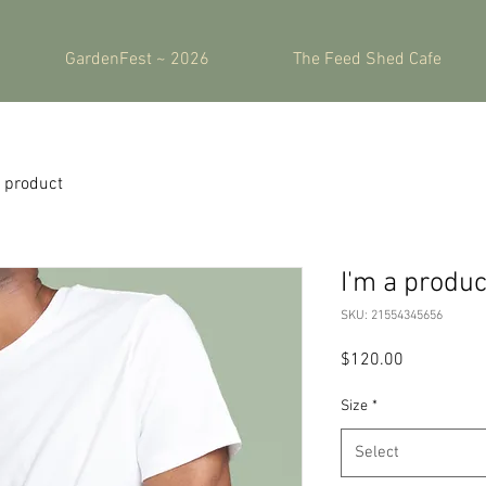
GardenFest ~ 2026
The Feed Shed Cafe
a product
I'm a produc
SKU: 21554345656
Price
$120.00
Size
*
Select