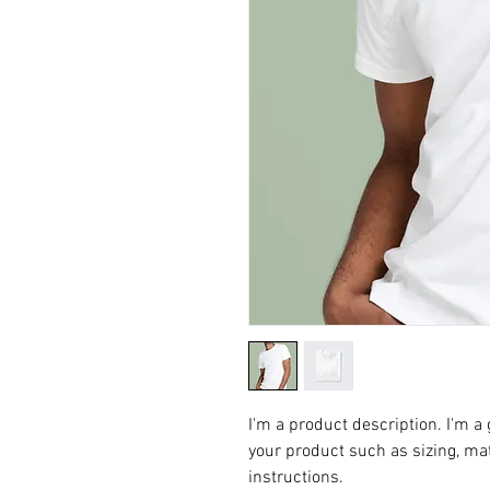
I'm a product description. I'm a
your product such as sizing, mat
instructions.